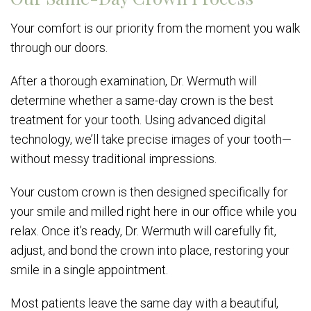
Your comfort is our priority from the moment you walk
through our doors.
After a thorough examination, Dr. Wermuth will
determine whether a same-day crown is the best
treatment for your tooth. Using advanced digital
technology, we’ll take precise images of your tooth—
without messy traditional impressions.
Your custom crown is then designed specifically for
your smile and milled right here in our office while you
relax. Once it’s ready, Dr. Wermuth will carefully fit,
adjust, and bond the crown into place, restoring your
smile in a single appointment.
Most patients leave the same day with a beautiful,