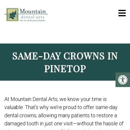
MOUNTAIN DENTAL 
SAME-DAY CROWNS IN
PINETOP
At Mountain Dental Arts, we know your time is
valuable. That’s why we’re proud to offer same-day
dental crowns, allowing many patients to restore a
damaged tooth in just one visit—without the hassle of