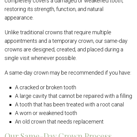
completely covers a damaged or weakened tooth,
restoring its strength, function, and natural
appearance.
Unlike traditional crowns that require multiple
appointments and a temporary crown, our same-day
crowns are designed, created, and placed during a
single visit whenever possible.
A same-day crown may be recommended if you have:
A cracked or broken tooth
A large cavity that cannot be repaired with a filling
A tooth that has been treated with a root canal
A worn or weakened tooth
An old crown that needs replacement
Our Same-Day Crown Process