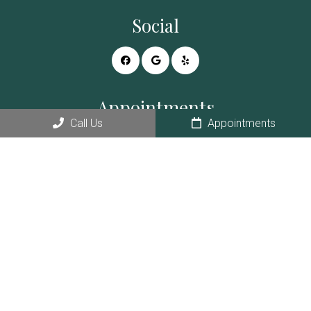
Social
Appointments
Call Us
Appointments
We will do our best to accommodate your busy schedule.
REQUEST AN APPOINTMENT
Contact Us
728 E White Mountain Blvd # D
Pinetop, AZ 85935
Phone:
(928) 367-5111