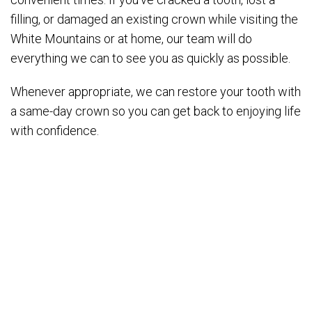
filling, or damaged an existing crown while visiting the
White Mountains or at home, our team will do
everything we can to see you as quickly as possible.
Whenever appropriate, we can restore your tooth with
a same-day crown so you can get back to enjoying life
with confidence.