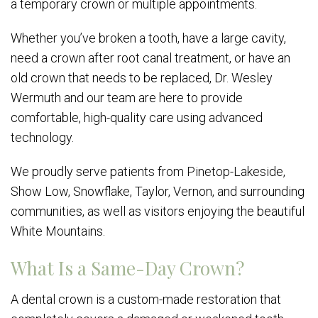
a temporary crown or multiple appointments.
Whether you’ve broken a tooth, have a large cavity,
need a crown after root canal treatment, or have an
old crown that needs to be replaced, Dr. Wesley
Wermuth and our team are here to provide
comfortable, high-quality care using advanced
technology.
We proudly serve patients from Pinetop-Lakeside,
Show Low, Snowflake, Taylor, Vernon, and surrounding
communities, as well as visitors enjoying the beautiful
White Mountains.
What Is a Same-Day Crown?
A dental crown is a custom-made restoration that