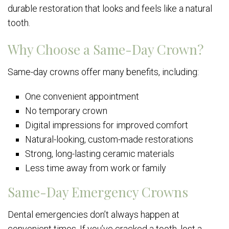
durable restoration that looks and feels like a natural
tooth.
Why Choose a Same-Day Crown?
Same-day crowns offer many benefits, including:
One convenient appointment
No temporary crown
Digital impressions for improved comfort
Natural-looking, custom-made restorations
Strong, long-lasting ceramic materials
Less time away from work or family
Same-Day Emergency Crowns
Dental emergencies don’t always happen at
convenient times. If you’ve cracked a tooth, lost a