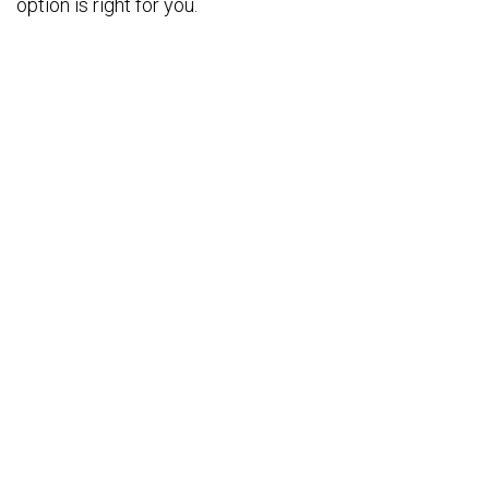
option is right for you.