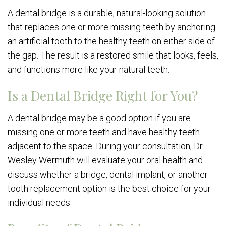
A dental bridge is a durable, natural-looking solution
that replaces one or more missing teeth by anchoring
an artificial tooth to the healthy teeth on either side of
the gap. The result is a restored smile that looks, feels,
and functions more like your natural teeth.
Is a Dental Bridge Right for You?
A dental bridge may be a good option if you are
missing one or more teeth and have healthy teeth
adjacent to the space. During your consultation, Dr.
Wesley Wermuth will evaluate your oral health and
discuss whether a bridge, dental implant, or another
tooth replacement option is the best choice for your
individual needs.