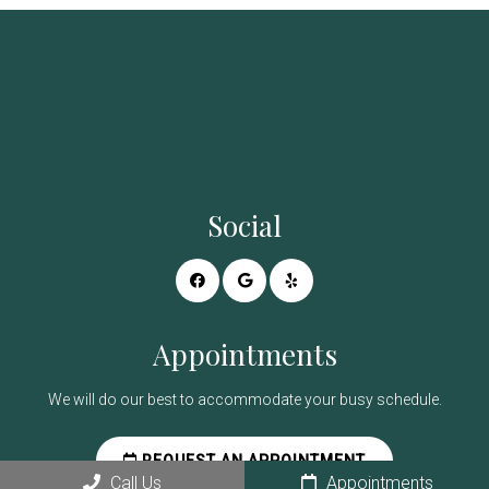
Social
Appointments
We will do our best to accommodate your busy schedule.
REQUEST AN APPOINTMENT
Call Us
Appointments