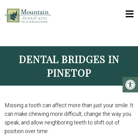
MOUNTAIN DENTAL 
DENTAL BRIDGES IN
PINETOP
Missing a tooth can affect more than just your smile. It
can make chewing more difficult, change the way you
speak, and allow neighboring teeth to shift out of
position over time.