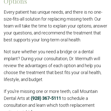
Options
Every patient has unique needs, and there is no one-
size-fits-all solution for replacing missing teeth. Our
team will take the time to explain your options, answer
your questions, and recommend the treatment that
best supports your long-term oral health.
Not sure whether you need a bridge or a dental
implant? During your consultation, Dr. Wermuth will
review the advantages of each option and help you
choose the treatment that best fits your oral health,
lifestyle, and budget.
If you’re missing one or more teeth, call Mountain
Dental Arts at
(928) 367-5111
to schedule a
consultation and learn which tooth replacement