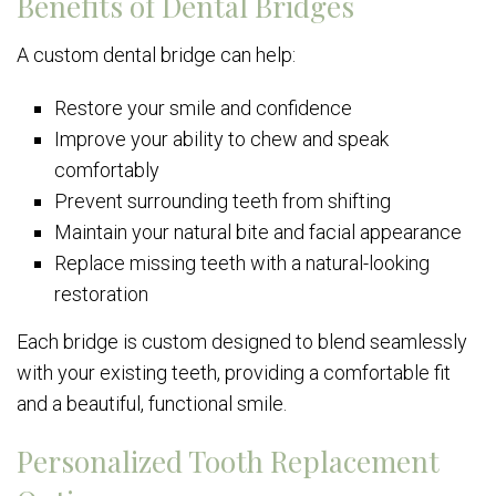
Benefits of Dental Bridges
A custom dental bridge can help:
Restore your smile and confidence
Improve your ability to chew and speak
comfortably
Prevent surrounding teeth from shifting
Maintain your natural bite and facial appearance
Replace missing teeth with a natural-looking
restoration
Each bridge is custom designed to blend seamlessly
with your existing teeth, providing a comfortable fit
and a beautiful, functional smile.
Personalized Tooth Replacement