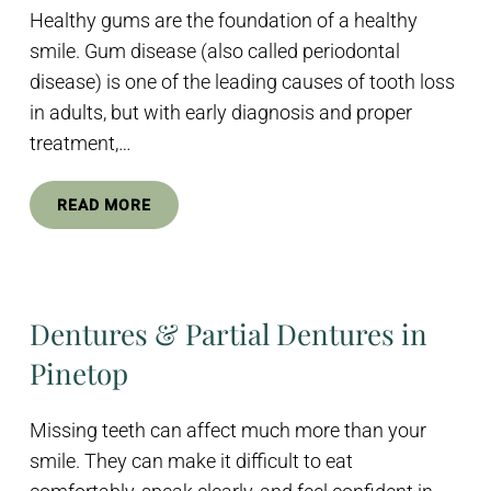
Healthy gums are the foundation of a healthy
smile. Gum disease (also called periodontal
disease) is one of the leading causes of tooth loss
in adults, but with early diagnosis and proper
treatment,…
READ MORE
Dentures & Partial Dentures in
Pinetop
Missing teeth can affect much more than your
smile. They can make it difficult to eat