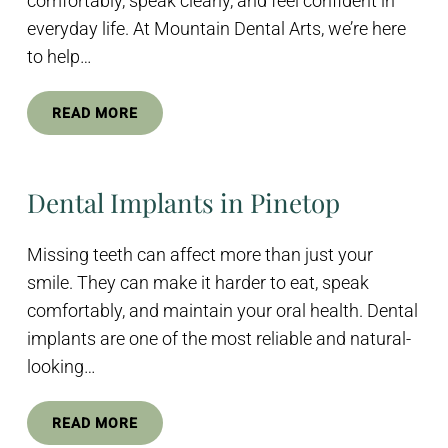
comfortably, speak clearly, and feel confident in
everyday life. At Mountain Dental Arts, we’re here
to help…
READ MORE
Dental Implants in Pinetop
Missing teeth can affect more than just your
smile. They can make it harder to eat, speak
comfortably, and maintain your oral health. Dental
implants are one of the most reliable and natural-
looking…
READ MORE