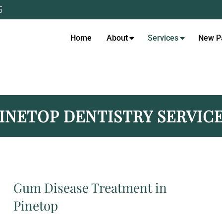
5
Home
About
Services
New Pa
 DENTIST IN PINETOP, AZ
INETOP DENTISTRY SERVIC
Gum Disease Treatment in
Pinetop