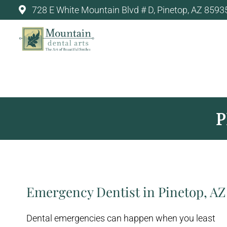
728 E White Mountain Blvd # D, Pinetop, AZ 8593
MOUNTAIN DENTAL ARTS -
P
Emergency Dentist in Pinetop, AZ
Dental emergencies can happen when you least