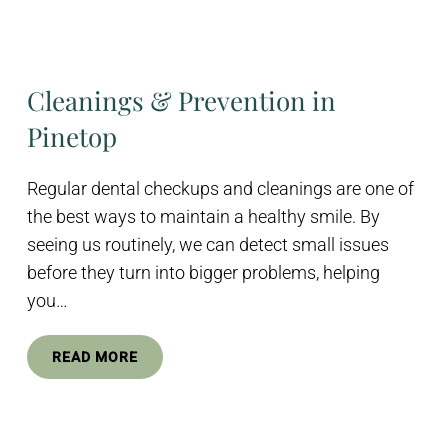
Cleanings & Prevention in
Pinetop
Regular dental checkups and cleanings are one of
the best ways to maintain a healthy smile. By
seeing us routinely, we can detect small issues
before they turn into bigger problems, helping
you…
READ MORE