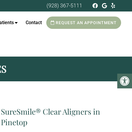
(928) 367-5111
tients
Contact
REQUEST AN APPOINTMENT
ES
SureSmile® Clear Aligners in
Pinetop