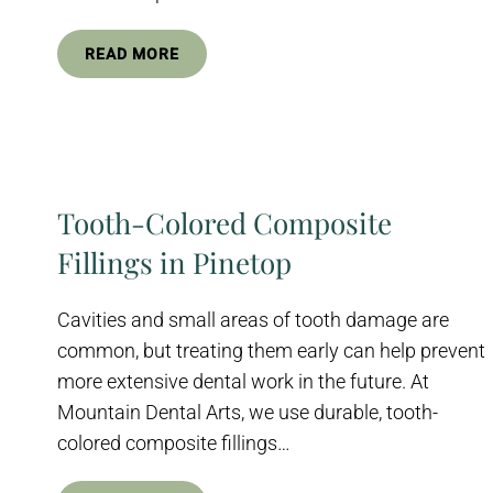
READ MORE
Tooth-Colored Composite
Fillings in Pinetop
Cavities and small areas of tooth damage are
common, but treating them early can help prevent
more extensive dental work in the future. At
Mountain Dental Arts, we use durable, tooth-
colored composite fillings…