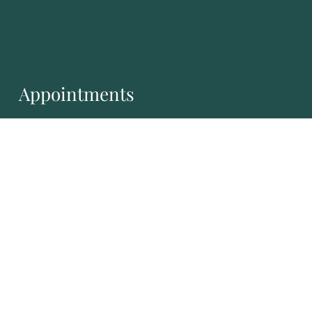
Appointments
We will do our best to accommodate your busy
schedule.
REQUEST AN APPOINTMENT