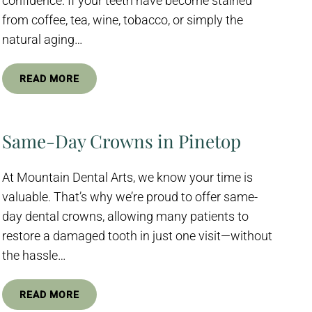
confidence. If your teeth have become stained
from coffee, tea, wine, tobacco, or simply the
natural aging…
READ MORE
Same-Day Crowns in Pinetop
At Mountain Dental Arts, we know your time is
valuable. That’s why we’re proud to offer same-
day dental crowns, allowing many patients to
restore a damaged tooth in just one visit—without
the hassle…
READ MORE