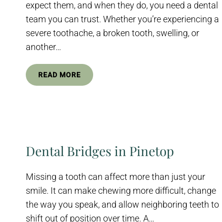
expect them, and when they do, you need a dental
team you can trust. Whether you’re experiencing a
severe toothache, a broken tooth, swelling, or
another…
READ MORE
Dental Bridges in Pinetop
Missing a tooth can affect more than just your
smile. It can make chewing more difficult, change
the way you speak, and allow neighboring teeth to
shift out of position over time. A…