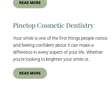
READ MORE
Pinetop Cosmetic Dentistry
Your smile is one of the first things people notice,
and feeling confident about it can make a
difference in every aspect of your life. Whether
you’re looking to brighten your smile or…
READ MORE