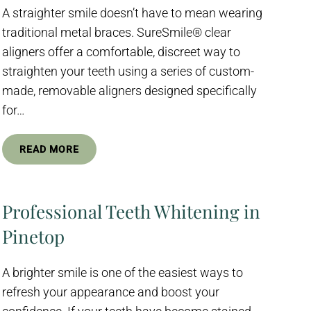
A straighter smile doesn’t have to mean wearing
traditional metal braces. SureSmile® clear
aligners offer a comfortable, discreet way to
straighten your teeth using a series of custom-
made, removable aligners designed specifically
for…
READ MORE
Professional Teeth Whitening in
Pinetop
A brighter smile is one of the easiest ways to
refresh your appearance and boost your