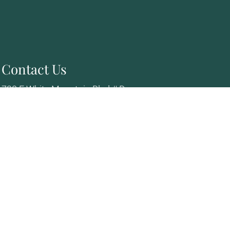
Contact Us
728 E White Mountain Blvd # D
Pinetop, AZ 85935
Phone:
(928) 367-5111